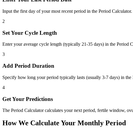
Input the first day of your most recent period in the Period Calculator. T
2
Set Your Cycle Length
Enter your average cycle length (typically 21-35 days) in the Period Ca
3
Add Period Duration
Specify how long your period typically lasts (usually 3-7 days) in the
4
Get Your Predictions
The Period Calculator calculates your next period, fertile window, o
How We Calculate Your Monthly Period