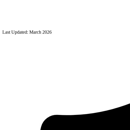
Last Updated: March 2026