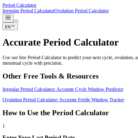
Period Calculator
Irregular Period Calculator
Ovulation Period Calculator
EN
Accurate Period Calculator
Use our free Period Calculator to predict your next cycle, ovulation,
menstrual cycle with precision.
Other Free Tools & Resources
Irregular Period Calculator: Accurate Cycle Window Predictor
Ovulation Period Calculator: Accurate Fertile Window Tracker
How to Use the Period Calculator
1
Enter Your Last Period Date