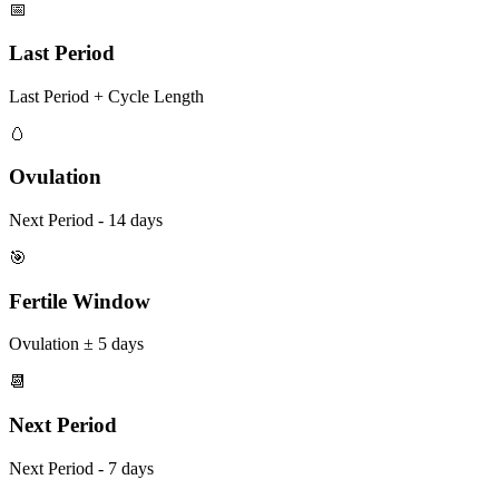
📅
Last Period
Last Period + Cycle Length
🥚
Ovulation
Next Period - 14 days
🎯
Fertile Window
Ovulation ± 5 days
📆
Next Period
Next Period - 7 days