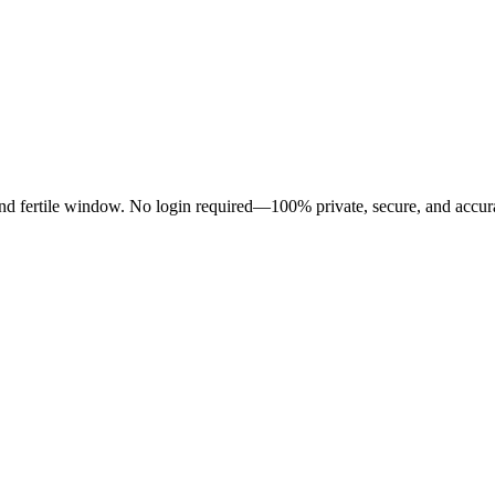
 and fertile window. No login required—100% private, secure, and accur