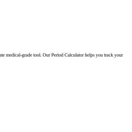
ate medical-grade tool. Our Period Calculator helps you track your