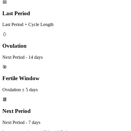
📅
Last Period
Last Period + Cycle Length
🥚
Ovulation
Next Period - 14 days
🎯
Fertile Window
Ovulation ± 5 days
📆
Next Period
Next Period - 7 days