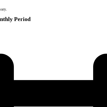
vary.
nthly Period