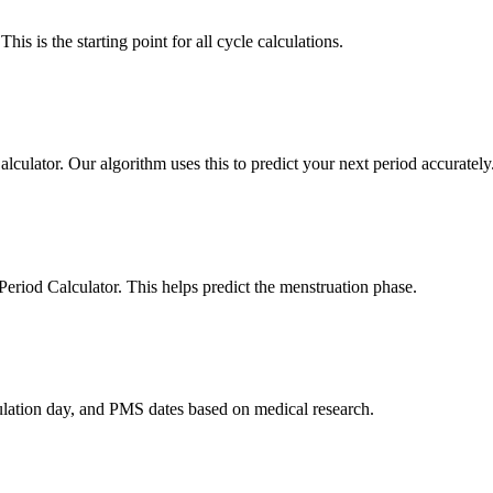
his is the starting point for all cycle calculations.
lculator. Our algorithm uses this to predict your next period accurately
 Period Calculator. This helps predict the menstruation phase.
vulation day, and PMS dates based on medical research.