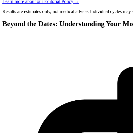
Learn more about our Editorial Policy
→
Results are estimates only, not medical advice. Individual cycles may 
Beyond the Dates: Understanding Your Mo